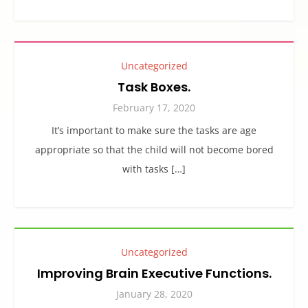
Uncategorized
Task Boxes.
February 17, 2020
It’s important to make sure the tasks are age
appropriate so that the child will not become bored
with tasks […]
Uncategorized
Improving Brain Executive Functions.
January 28, 2020