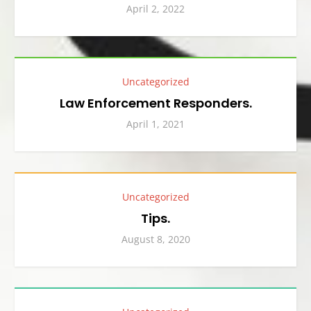
April 2, 2022
Uncategorized
Law Enforcement Responders.
April 1, 2021
Uncategorized
Tips.
August 8, 2020