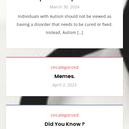
March 30, 2024
Individuals with Autism should not be viewed as
having a disorder that needs to be cured or fixed.
Instead, Autism […]
Uncategorized
Memes.
April 2, 2023
Uncategorized
Did You Know ?