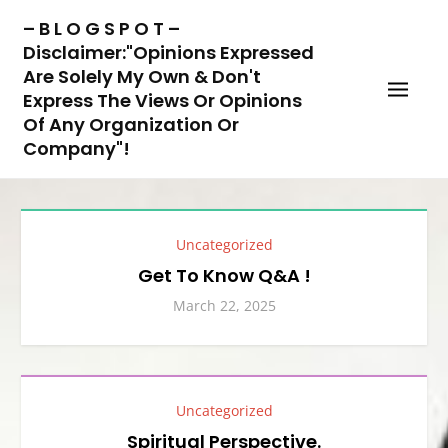
Skip
– B L O G S P O T –
to
Disclaimer:"Opinions Expressed
content
Are Solely My Own & Don't
Express The Views Or Opinions
Of Any Organization Or
Company"!
Uncategorized
Get To Know Q&A !
March 22, 2025
Uncategorized
Spiritual Perspective.