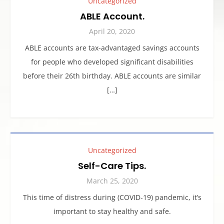
Uncategorized
ABLE Account.
April 20, 2020
ABLE accounts are tax-advantaged savings accounts
for people who developed significant disabilities
before their 26th birthday. ABLE accounts are similar
[…]
Uncategorized
Self-Care Tips.
March 25, 2020
This time of distress during (COVID-19) pandemic, it’s
important to stay healthy and safe.