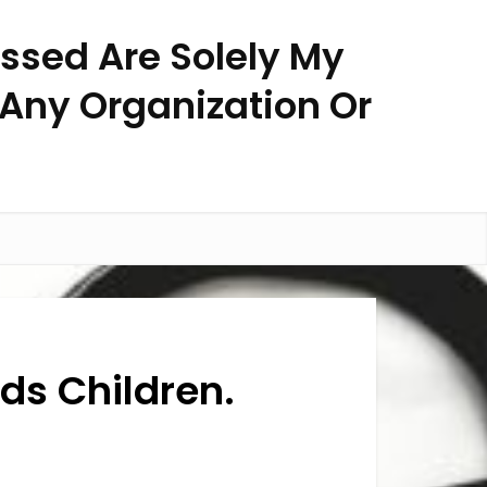
essed Are Solely My
 Any Organization Or
eds Children.