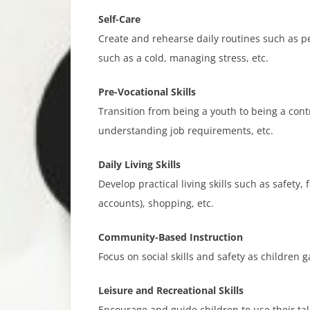
Self-Care​
Create and rehearse daily routines such as pe
such as a cold, managing stress, etc.
Pre-Vocational Skills​
Transition from being a youth to being a cont
understanding job requirements, etc.
Daily Living Skills
Develop practical living skills such as safety
accounts), shopping, etc.
Community-Based Instruction​
Focus on social skills and safety as children
Leisure and Recreational Skills​
Encourage and guide children to use their tale