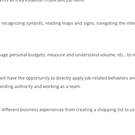
ecognizing symbols, reading maps and signs, navigating the inter
nage personal budgets, measure and understand volume, etc., to imp
will have the opportunity to directly apply job-related behaviors 
tanding authority and working as a team.
 of different business experiences from creating a shopping list to