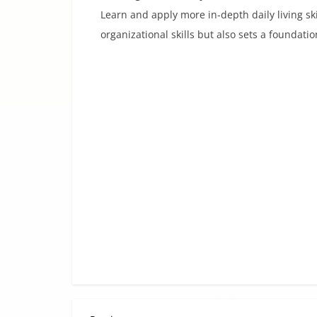
Learn and apply more in-depth daily living ski
organizational skills but also sets a foundation