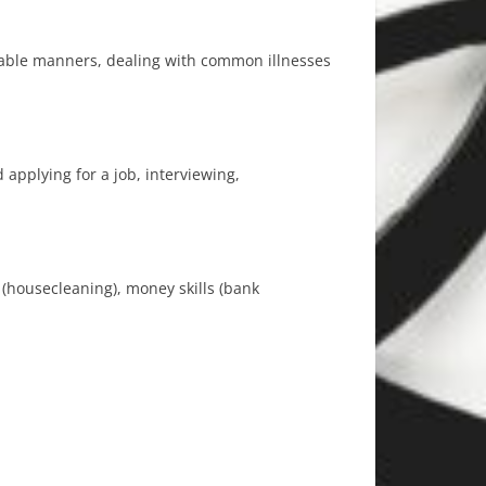
 table manners, dealing with common illnesses
 applying for a job, interviewing,
e (housecleaning), money skills (bank