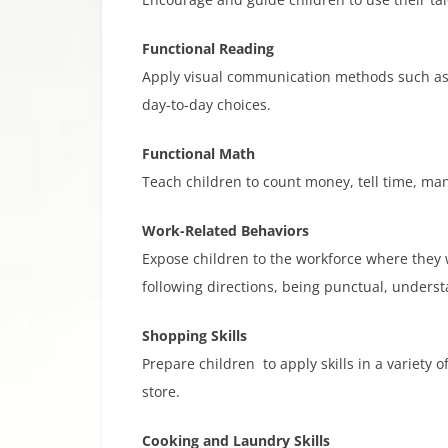
Functional Reading
Apply visual communication methods such as r
day-to-day choices.
Functional Math​
Teach children to count money, tell time, ma
Work-Related Behaviors
Expose children to the workforce where they 
following directions, being punctual, unders
Shopping Skills
Prepare children to apply skills in a variety
store.
Cooking and Laundry Skills