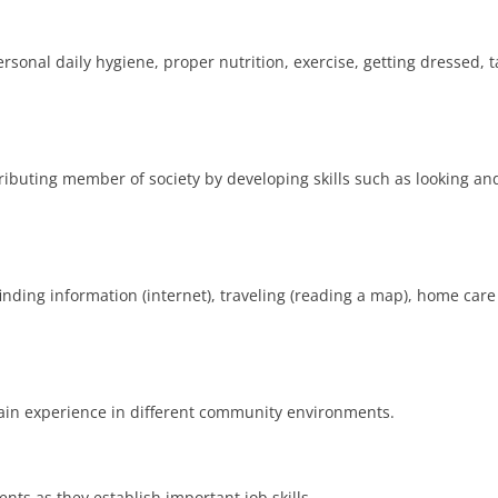
rsonal daily hygiene, proper nutrition, exercise, getting dressed,
ributing member of society by developing skills such as looking and
, finding information (internet), traveling (reading a map), home car
 gain experience in different community environments.
nts as they establish important job skills.