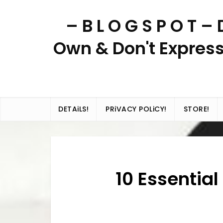
Skip
– B L O G S P O T 
to
content
Own & Don't Express
DETAiLS!
PRiVACY POLiCY!
STORE!
10 Essential