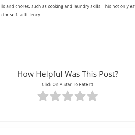
lls and chores, such as cooking and laundry skills. This not only es
 for self-sufficiency.
How Helpful Was This Post?
Click On A Star To Rate It!