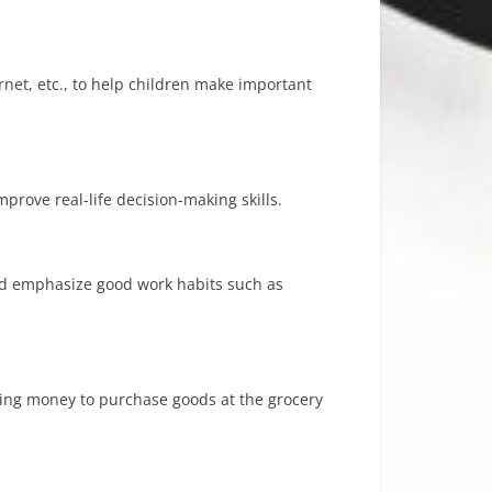
net, etc., to help children make important
rove real-life decision-making skills.
and emphasize good work habits such as
 using money to purchase goods at the grocery