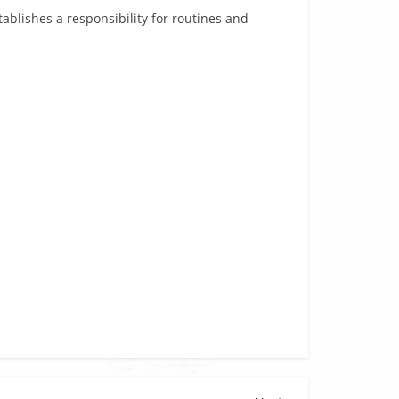
tablishes a responsibility for routines and