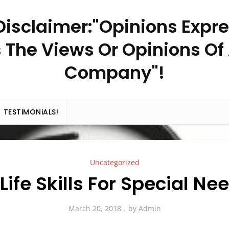
– Disclaimer:"Opinions Expr
 The Views Or Opinions Of
Company"!
TESTiMONiALS!
Uncategorized
 Life Skills For Special Ne
March 20, 2018
by
Admin