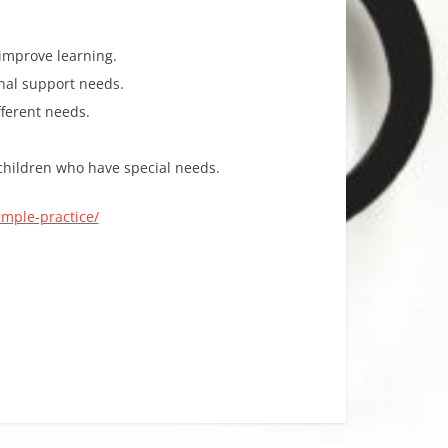
improve learning.
onal support needs.
fferent needs.
 children who have special needs.
imple-practice/