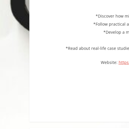
*Discover how mi
*Follow practical 
*Develop a me
*Read about real-life case studi
Website:
https