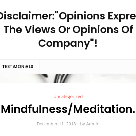
– Disclaimer:"Opinions Expr
 The Views Or Opinions Of
Company"!
TESTiMONiALS!
Uncategorized
Mindfulness/Meditation.
December 11, 2018
by
Admin