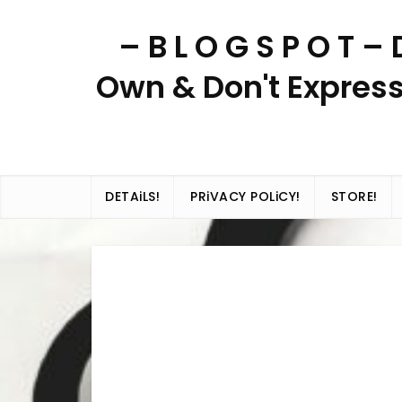
Skip
– B L O G S P O T 
to
content
Own & Don't Express
DETAiLS!
PRiVACY POLiCY!
STORE!