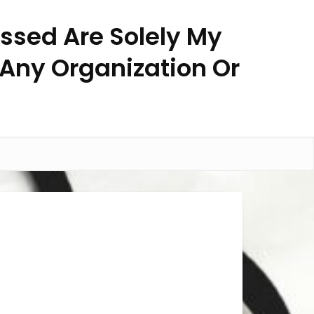
essed Are Solely My
 Any Organization Or