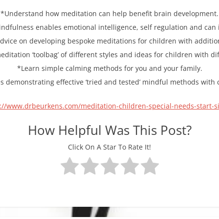
*Understand how meditation can help benefit brain development.
ndfulness enables emotional intelligence, self regulation and can 
advice on developing bespoke meditations for children with additi
ditation ‘toolbag’ of different styles and ideas for children with di
*Learn simple calming methods for you and your family.
es demonstrating effective ‘tried and tested’ mindful methods with
://www.drbeurkens.com/meditation-children-special-needs-start-s
How Helpful Was This Post?
Click On A Star To Rate It!